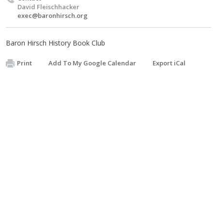
David Fleischhacker
exec@baronhirsch.org
Baron Hirsch History Book Club
Print
Add To My Google Calendar
Export iCal