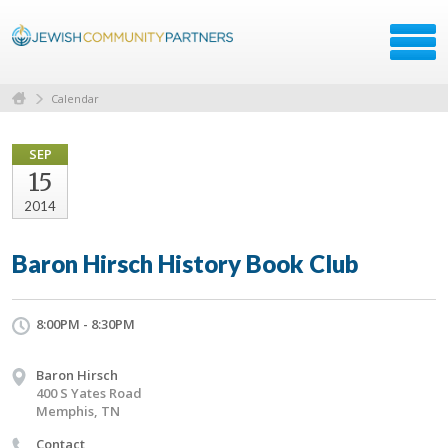
Calendar
SEP
15
2014
Baron Hirsch History Book Club
8:00PM - 8:30PM
Baron Hirsch
400 S Yates Road
Memphis, TN
Contact