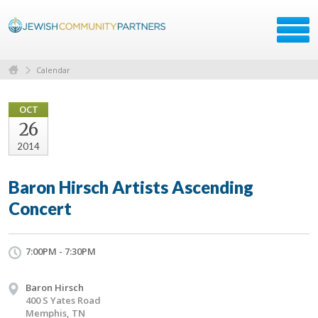
Calendar
OCT
26
2014
Baron Hirsch Artists Ascending
Concert
7:00PM - 7:30PM
Baron Hirsch
400 S Yates Road
Memphis, TN