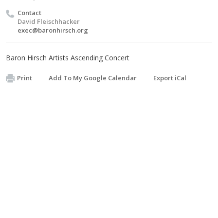
Contact
David Fleischhacker
exec@baronhirsch.org
Baron Hirsch Artists Ascending Concert
Print
Add To My Google Calendar
Export iCal