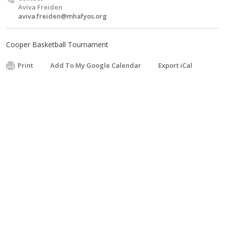
Aviva Freiden
aviva.freiden@mhafyos.org
Cooper Basketball Tournament
Print
Add To My Google Calendar
Export iCal