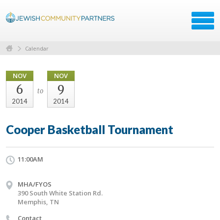
Calendar
NOV
NOV
6
9
to
2014
2014
Cooper Basketball Tournament
11:00AM
MHA/FYOS
390 South White Station Rd.
Memphis, TN
Contact