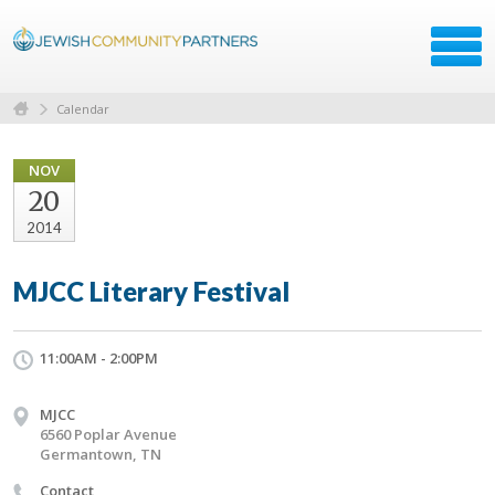
Calendar
NOV
20
2014
MJCC Literary Festival
11:00AM - 2:00PM
MJCC
6560 Poplar Avenue
Germantown, TN
Contact