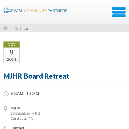
Calendar
NOV
9
2014
MJHR Board Retreat
9:00AM - 1:30PM
MJHR
36 Bazeberry Rd
Cordova, TN
Contact