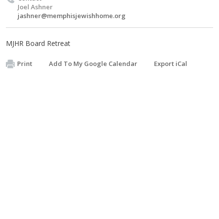
Joel Ashner
jashner@memphisjewishhome.org
MJHR Board Retreat
Print
Add To My Google Calendar
Export iCal