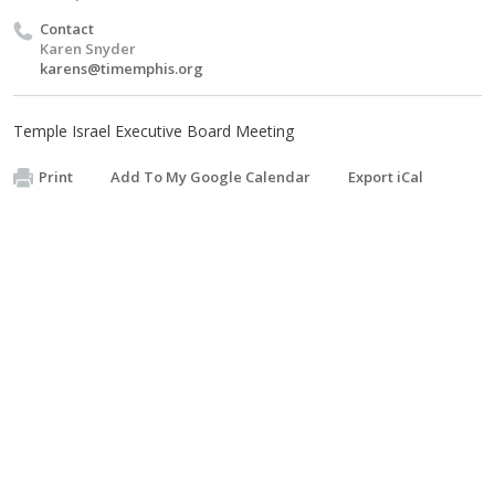
Contact
Karen Snyder
karens@timemphis.org
Temple Israel Executive Board Meeting
Print
Add To My Google Calendar
Export iCal