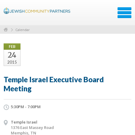
Calendar
FEB
24
2015
Temple Israel Executive Board
Meeting
5:30PM - 7:00PM
Temple Israel
1376 East Massey Road
Memphis, TN