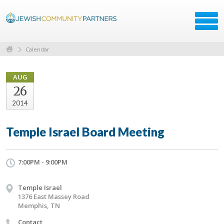
Calendar
AUG
26
2014
Temple Israel Board Meeting
7:00PM - 9:00PM
Temple Israel
1376 East Massey Road
Memphis, TN
Contact