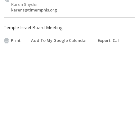
Karen Snyder
karens@timemphis.org
Temple Israel Board Meeting
Print
Add To My Google Calendar
Export iCal