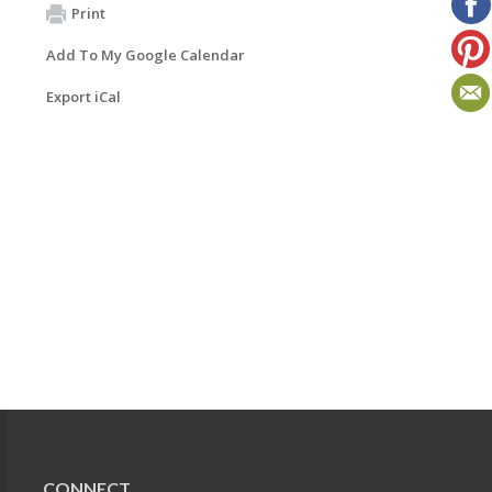
Print
Add To My Google Calendar
Export iCal
CONNECT