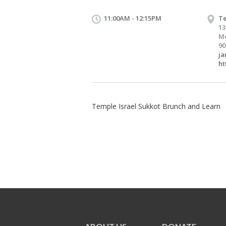
11:00AM - 12:15PM
Te
13
M
90
ja
ht
Temple Israel Sukkot Brunch and Learn