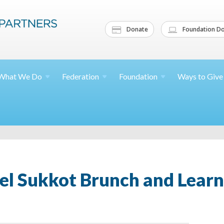
Donate
Foundation Do
What We
Do
Federation
Foundation
Ways to
Give
el Sukkot Brunch and Learn