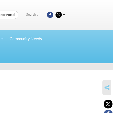
Search
nor Portal
Community Needs
SHARE