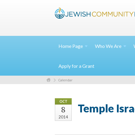
Home
Page
Who We
Are
Apply for a Grant
Calendar
OCT
Temple Isra
8
2014