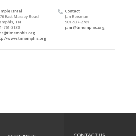
mple Israel
Contact
76 East Massey Road
Jan Reisman
emphis, TN
901-937-2781
1-761-3130
janr@timemphis.org
nr@timemphis.org
tp://www.timemphis.org
CONTACT US