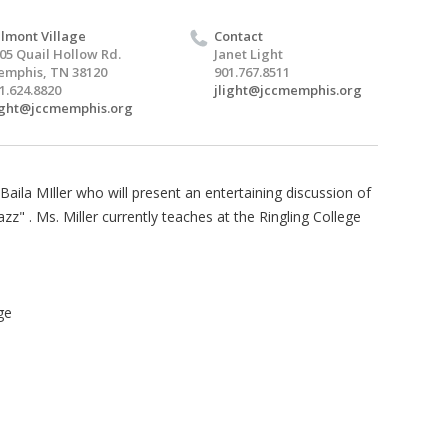
lmont Village
Contact
05 Quail Hollow Rd.
Janet Light
mphis, TN 38120
901.767.8511
1.624.8820
jlight@jccmemphis.org
ight@jccmemphis.org
aila MIller who will present an entertaining discussion of
z" . Ms. Miller currently teaches at the Ringling College
ge