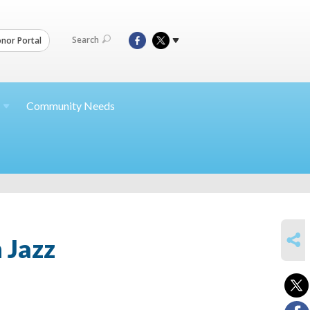
Search
nor Portal
Community Needs
SHARE
 Jazz