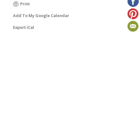
Print
Add To My Google Calendar
Export iCal