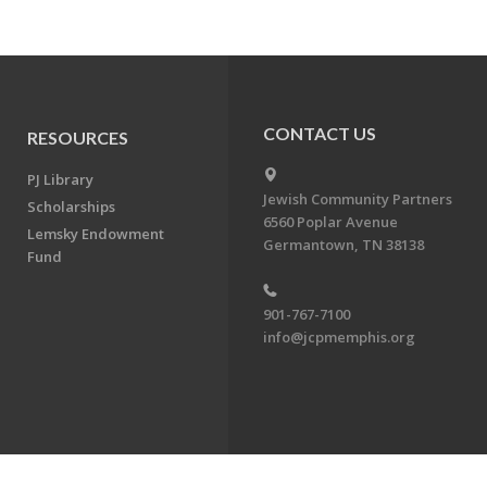
CONTACT US
RESOURCES
PJ Library
Jewish Community Partners
Scholarships
6560 Poplar Avenue
Lemsky Endowment
Germantown, TN 38138
Fund
901-767-7100
info@jcpmemphis.org