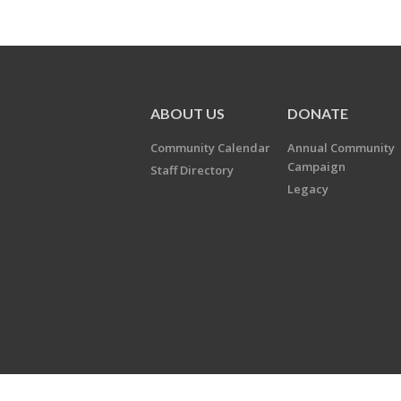
ABOUT US
DONATE
Community Calendar
Annual Community
Campaign
Staff Directory
Legacy