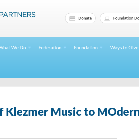
Donate
Foundation Do
What We
Do
Federation
Foundation
Ways to
Give
of Klezmer Music to MOdern