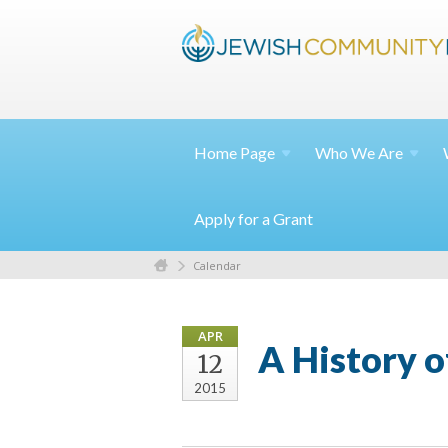
Home
Page
Who We
Are
Apply for a Grant
Calendar
APR
A History 
12
2015