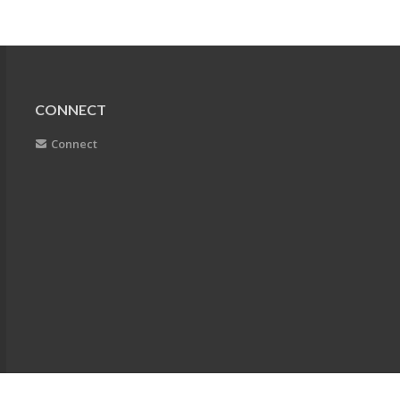
CONNECT
Connect