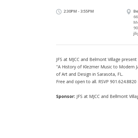
2:30PM - 3:55PM
Be
66
Me
90
jl
JFS at MJCC and Belmont Village present B
"A History of Klezmer Music to Modern Jaz
of Art and Design in Sarasota, FL.
Free and open to all. RSVP 901.624.8820
Sponsor:
JFS at MJCC and Bellmont Villa