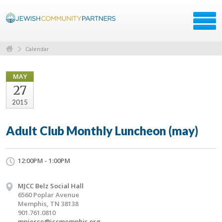
Calendar
MAY
27
2015
Adult Club Monthly Luncheon (may)
12:00PM - 1:00PM
MJCC Belz Social Hall
6560 Poplar Avenue
Memphis, TN 38138
901.761.0810
mpierce@jccmemphis.org