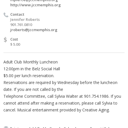
http://www.jccmemphis.org
Contact
Jennifer Roberts
901.761.0810
jroberts@jccmemphis.org
$
Cost
$ 5.00
Adult Club Monthly Luncheon
12:00pm in the Belz Social Hall
$5.00 per lunch reservation.
Reservations are required by Wednesday before the luncheon
date. If you are not called by the
Telephone Committee, call Sylvia Walter at 901.754.1986. If you
cannot attend after making a reservation, please call Sylvia to
cancel. Musical entertainment provided by Creative Aging.