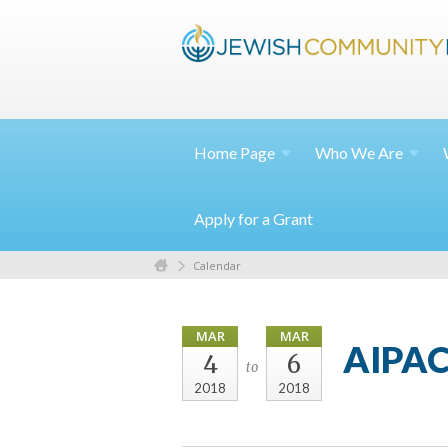
Home
Page
Who We
Are
Apply for a Grant
Calendar
MAR
MAR
AIPAC
4
6
to
2018
2018