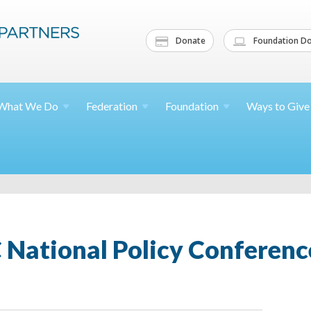
Donate
Foundation Do
What We
Do
Federation
Foundation
Ways to
Give
 National Policy Conferenc