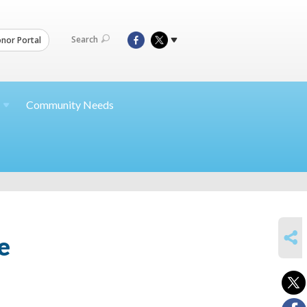
Search
nor Portal
Community Needs
SHARE
e