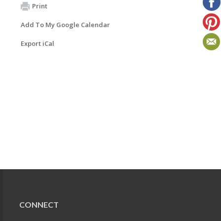
Print
Add To My Google Calendar
Export iCal
CONNECT