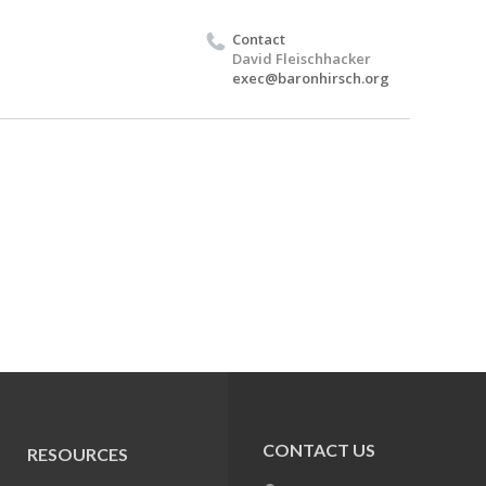
Contact
David Fleischhacker
exec@baronhirsch.org
CONTACT US
RESOURCES