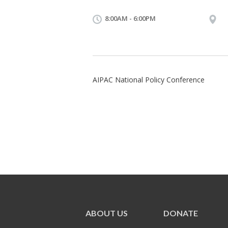
8:00AM - 6:00PM
AIPAC National Policy Conference
ABOUT US
DONATE