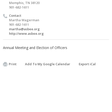
Memphis, TN 38120
901-682-1611
Contact
Martha Wagerman
901-682-1611
martha@asbee.org
http://www.asbee.org
Annual Meeting and Election of Officers
Print
Add To My Google Calendar
Export iCal