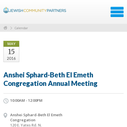
Calendar
MAY
15
2016
Anshei Sphard-Beth El Emeth
Congregation Annual Meeting
10:00AM - 12:00PM
Anshei Sphard-Beth El Emeth
Congregation
120 E. Yates Rd. N.