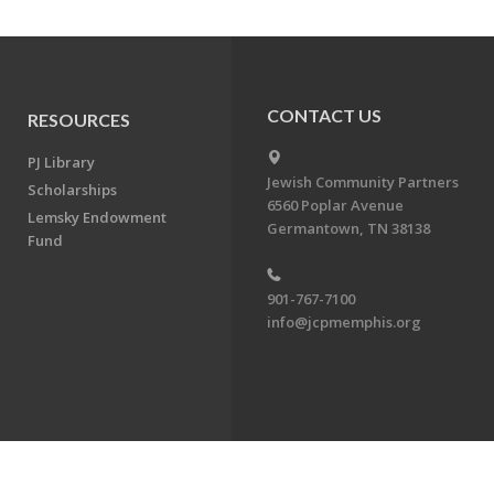
CONTACT US
RESOURCES
PJ Library
Jewish Community Partners
Scholarships
6560 Poplar Avenue
Lemsky Endowment
Germantown, TN 38138
Fund
901-767-7100
info@jcpmemphis.org