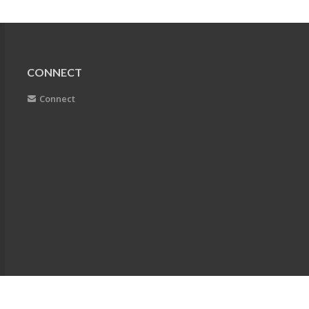
CONNECT
Connect