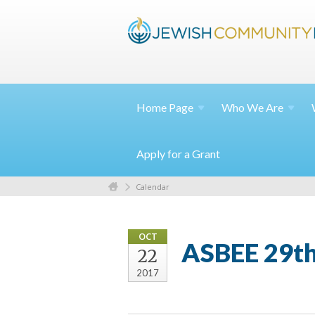
Home
Page
Who We
Are
Apply for a Grant
Calendar
OCT
ASBEE 29th
22
2017