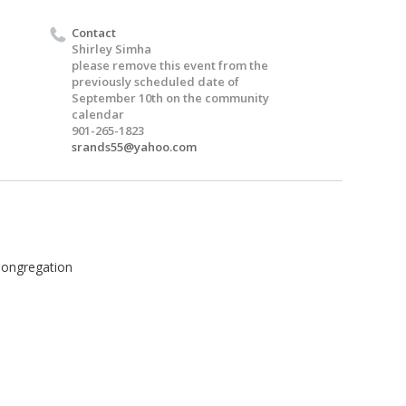
Contact
Shirley Simha
please remove this event from the
previously scheduled date of
September 10th on the community
calendar
901-265-1823
srands55@yahoo.com
Congregation