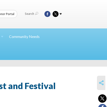
Search
nor Portal
Community Needs
SHARE
t and Festival