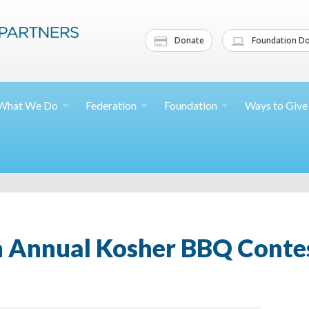
Donate
Foundation Do
What We
Do
Federation
Foundation
Ways to
Give
 Annual Kosher BBQ Contes