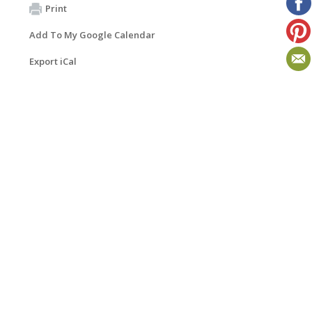
Print
Add To My Google Calendar
Export iCal