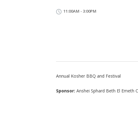
11:00AM - 3:00PM
Annual Kosher BBQ and Festival
Sponsor:
Anshei Sphard Beth El Emeth 