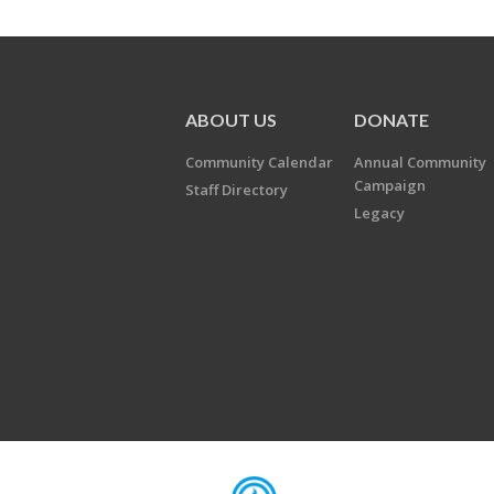
ABOUT US
DONATE
Community Calendar
Annual Community
Campaign
Staff Directory
Legacy