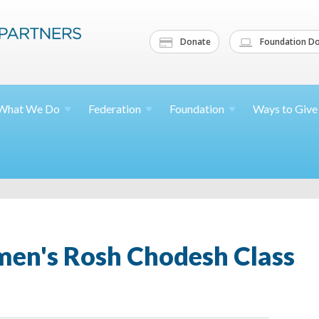
Donate
Foundation Do
What We
Do
Federation
Foundation
Ways to
Give
n's Rosh Chodesh Class