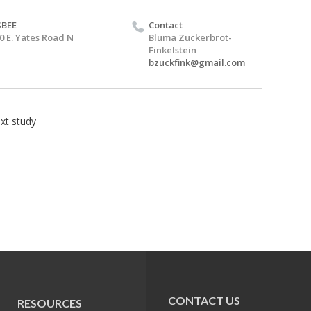
SBEE
Contact
0 E. Yates Road N
Bluma Zuckerbrot-
Finkelstein
bzuckfink@gmail.com
xt study
CONTACT US
RESOURCES