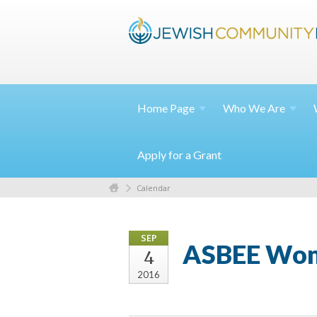
Home
Page
Who We
Are
Apply for a Grant
Calendar
SEP
ASBEE Wome
4
2016