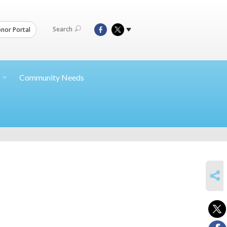
Search
nor Portal
Community Needs
SHARE