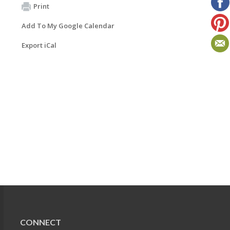
Print
Add To My Google Calendar
Export iCal
CONNECT