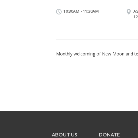
10:30AM - 11:30AM
A
12
Monthly welcoming of New Moon and te
ABOUT US
DONATE