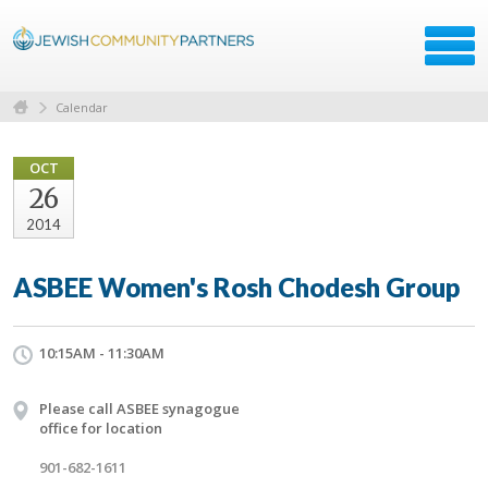
Calendar
OCT
26
2014
ASBEE Women's Rosh Chodesh Group
10:15AM - 11:30AM
Please call ASBEE synagogue
office for location
901-682-1611