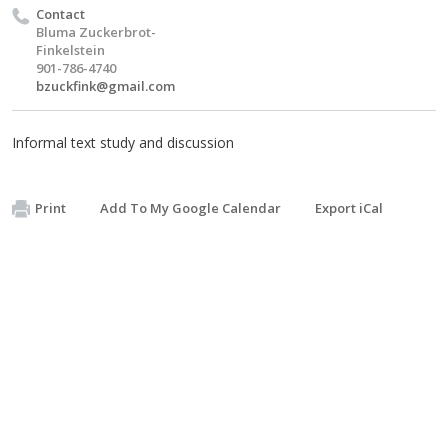
Contact
Bluma Zuckerbrot-
Finkelstein
901-786-4740
bzuckfink@gmail.com
Informal text study and discussion
Print
Add To My Google Calendar
Export iCal