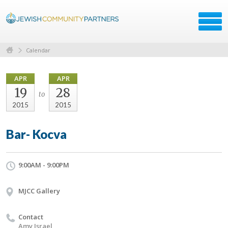
Calendar
APR
APR
19
28
to
2015
2015
Bar- Kocva
9:00AM - 9:00PM
MJCC Gallery
Contact
Amy Israel