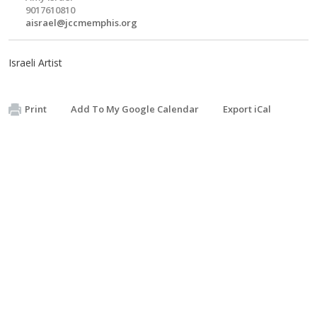
9017610810
aisrael@jccmemphis.org
Israeli Artist
Print
Add To My Google Calendar
Export iCal