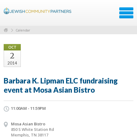
Calendar
OCT
2
2014
Barbara K. Lipman ELC fundraising
event at Mosa Asian Bistro
11:00AM - 11:59PM
Mosa Asian Bistro
850 S White Station Rd
Memphis, TN 38117