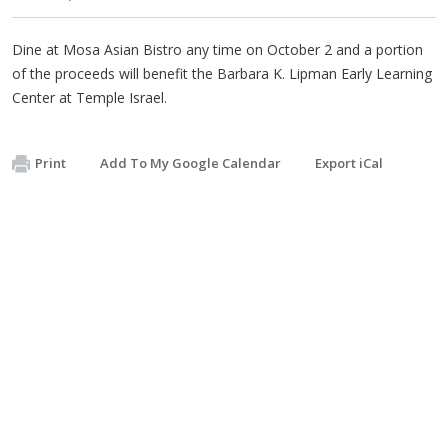
Dine at Mosa Asian Bistro any time on October 2 and a portion
of the proceeds will benefit the Barbara K. Lipman Early Learning
Center at Temple Israel.
Print
Add To My Google Calendar
Export iCal