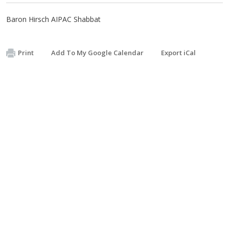
Baron Hirsch AIPAC Shabbat
Print
Add To My Google Calendar
Export iCal