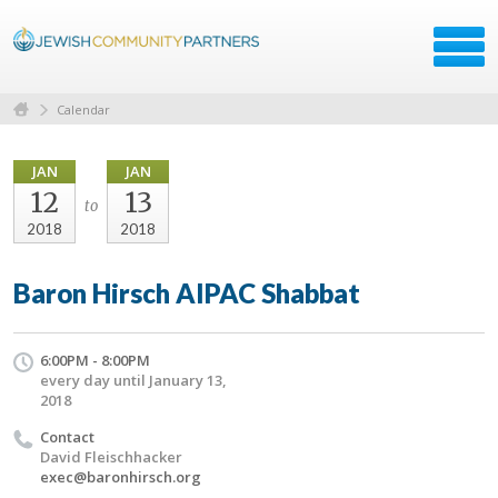
Calendar
JAN
JAN
12
13
to
2018
2018
Baron Hirsch AIPAC Shabbat
6:00PM - 8:00PM
every day until January 13,
2018
Contact
David Fleischhacker
exec@baronhirsch.org