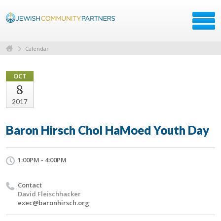
Calendar
OCT
8
2017
Baron Hirsch Chol HaMoed Youth Day
1:00PM - 4:00PM
Contact
David Fleischhacker
exec@baronhirsch.org