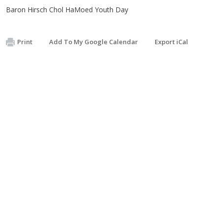
Baron Hirsch Chol HaMoed Youth Day
Print
Add To My Google Calendar
Export iCal