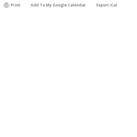
Print
Add To My Google Calendar
Export iCal