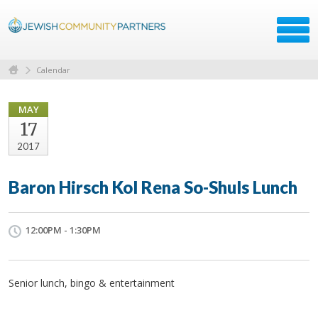
Calendar
MAY
17
2017
Baron Hirsch Kol Rena So-Shuls Lunch
12:00PM - 1:30PM
Senior lunch, bingo & entertainment