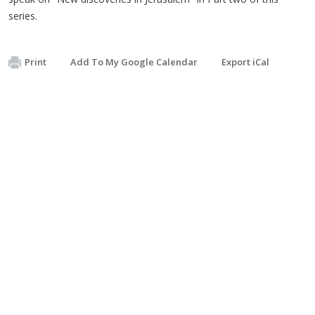
series.
Print
Add To My Google Calendar
Export iCal