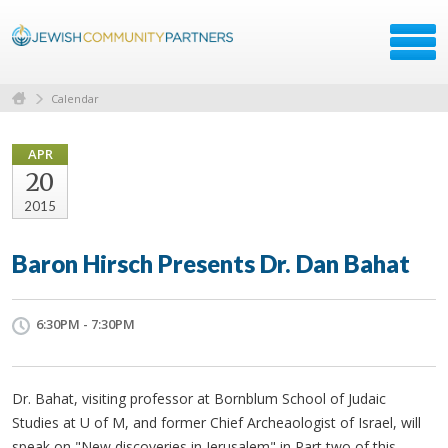
Calendar
APR
20
2015
Baron Hirsch Presents Dr. Dan Bahat
6:30PM - 7:30PM
Dr. Bahat, visiting professor at Bornblum School of Judaic
Studies at U of M, and former Chief Archeaologist of Israel, will
speak on "New discoveries in Jerusalem" in Part two of this