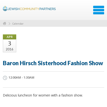
Calendar
APR
3
2016
Baron Hirsch Sisterhood Fashion Show
12:00AM - 1:30AM
Delicious luncheon for women with a fashion show.