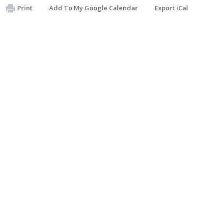
Print
Add To My Google Calendar
Export iCal