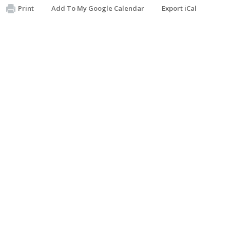
Print
Add To My Google Calendar
Export iCal