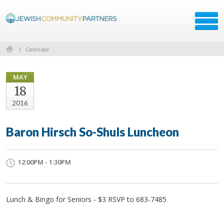
Calendar
MAY
18
2016
Baron Hirsch So-Shuls Luncheon
12:00PM - 1:30PM
Lunch & Bingo for Seniors - $3 RSVP to 683-7485