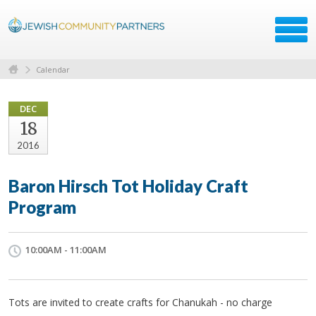
Calendar
DEC
18
2016
Baron Hirsch Tot Holiday Craft
Program
10:00AM - 11:00AM
Tots are invited to create crafts for Chanukah - no charge