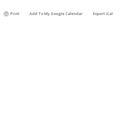
Print
Add To My Google Calendar
Export iCal