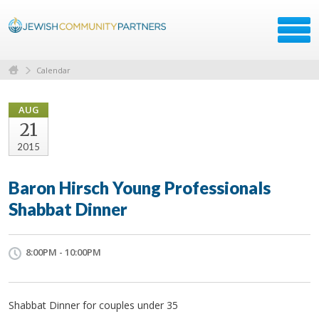
Calendar
AUG
21
2015
Baron Hirsch Young Professionals
Shabbat Dinner
8:00PM - 10:00PM
Shabbat Dinner for couples under 35