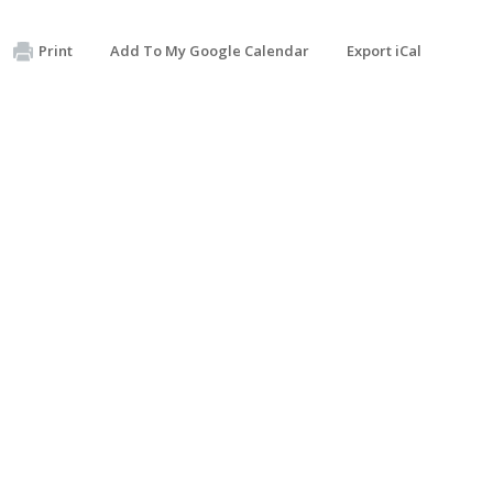
Print
Add To My Google Calendar
Export iCal