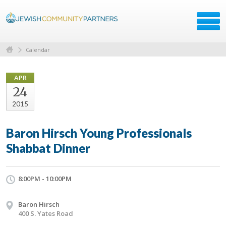
Calendar
APR
24
2015
Baron Hirsch Young Professionals
Shabbat Dinner
8:00PM - 10:00PM
Baron Hirsch
400 S. Yates Road