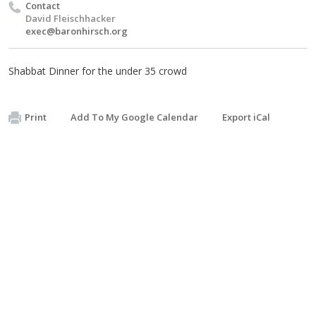
Contact
David Fleischhacker
exec@baronhirsch.org
Shabbat Dinner for the under 35 crowd
Print
Add To My Google Calendar
Export iCal