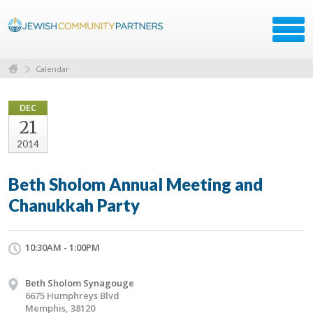
Calendar
DEC
21
2014
Beth Sholom Annual Meeting and
Chanukkah Party
10:30AM - 1:00PM
Beth Sholom Synagouge
6675 Humphreys Blvd
Memphis, 38120