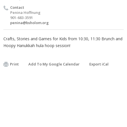
Contact
Penina Hoffnung
901-683-3591
penina@bsholom.org
Crafts, Stories and Games for Kids from 10:30, 11:30 Brunch and
Hoopy Hanukkah hula hoop session!
Print
Add To My Google Calendar
Export iCal