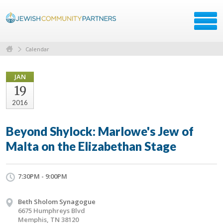
Calendar
JAN
19
2016
Beyond Shylock: Marlowe's Jew of
Malta on the Elizabethan Stage
7:30PM - 9:00PM
Beth Sholom Synagogue
6675 Humphreys Blvd
Memphis, TN 38120