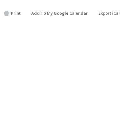
Print
Add To My Google Calendar
Export iCal