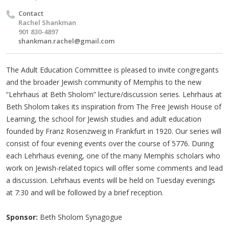
Contact
Rachel Shankman
901 830-4897
shankman.rachel@gmail.com
The Adult Education Committee is pleased to invite congregants
and the broader Jewish community of Memphis to the new
“Lehrhaus at Beth Sholom” lecture/discussion series. Lehrhaus at
Beth Sholom takes its inspiration from The Free Jewish House of
Learning, the school for Jewish studies and adult education
founded by Franz Rosenzweig in Frankfurt in 1920. Our series will
consist of four evening events over the course of 5776. During
each Lehrhaus evening, one of the many Memphis scholars who
work on Jewish-related topics will offer some comments and lead
a discussion. Lehrhaus events will be held on Tuesday evenings
at 7:30 and will be followed by a brief reception.
Sponsor:
Beth Sholom Synagogue