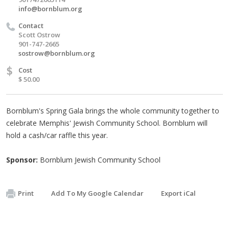
info@bornblum.org
Contact
Scott Ostrow
901-747-2665
sostrow@bornblum.org
$
Cost
$ 50.00
Bornblum's Spring Gala brings the whole community together to
celebrate Memphis' Jewish Community School. Bornblum will
hold a cash/car raffle this year.
Sponsor:
Bornblum Jewish Community School
Print
Add To My Google Calendar
Export iCal