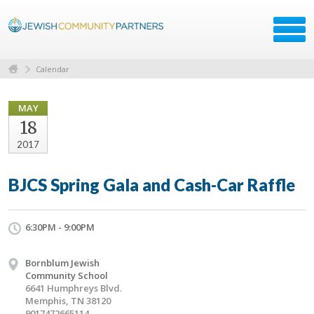
Calendar
MAY
18
2017
BJCS Spring Gala and Cash-Car Raffle
6:30PM - 9:00PM
Bornblum Jewish
Community School
6641 Humphreys Blvd.
Memphis, TN 38120
9017472665114