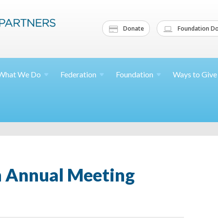
Donate
Foundation Do
What We
Do
Federation
Foundation
Ways to
Give
th Annual Meeting