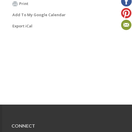
Print
Add To My Google Calendar
Export iCal
CONNECT