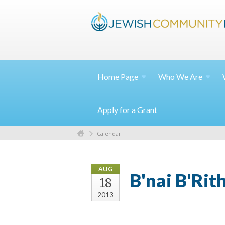
Home
Page
Who We
Are
Apply for a Grant
Calendar
AUG
B'nai B'Ri
18
2013