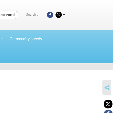
Search
nor Portal
Community Needs
SHARE