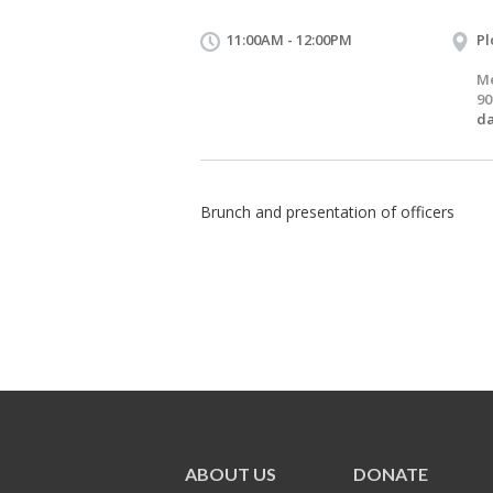
11:00AM - 12:00PM
Pl
Me
90
d
Brunch and presentation of officers
ABOUT US
DONATE