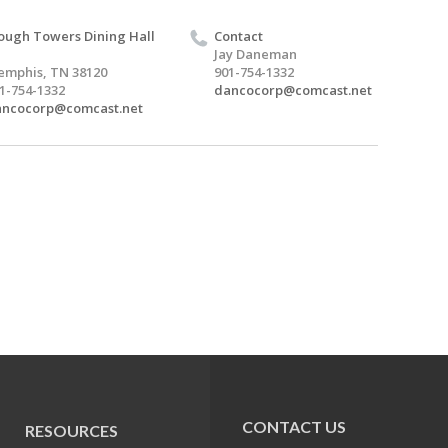
ough Towers Dining Hall
Contact
Jay Daneman
mphis, TN 38120
901-754-1332
1-754-1332
dancocorp@comcast.net
ancocorp@comcast.net
CONTACT US
RESOURCES