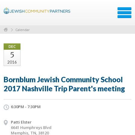
Calendar
DEC
5
2016
Bornblum Jewish Community School
2017 Nashville Trip Parent's meeting
6:30PM - 7:30PM
Patti Elster
6641 Humphreys Blvd
Memphis, TN, 38120