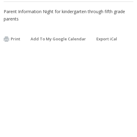
Parent Information Night for kindergarten through fifth grade
parents
Print
Add To My Google Calendar
Export iCal