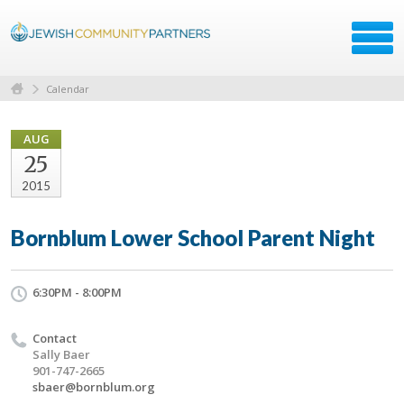
Calendar
AUG
25
2015
Bornblum Lower School Parent Night
6:30PM - 8:00PM
Contact
Sally Baer
901-747-2665
sbaer@bornblum.org