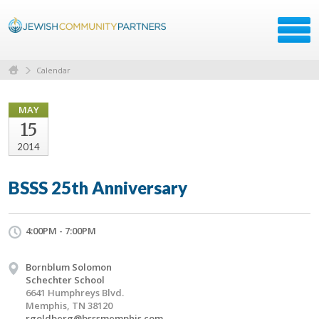
Calendar
MAY
15
2014
BSSS 25th Anniversary
4:00PM - 7:00PM
Bornblum Solomon
Schechter School
6641 Humphreys Blvd.
Memphis, TN 38120
rgoldberg@bsssmemphis.com