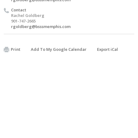
Contact
Rachel Goldberg
901-747-2665
rgoldberg@bsssmemphis.com
Print
Add To My Google Calendar
Export iCal