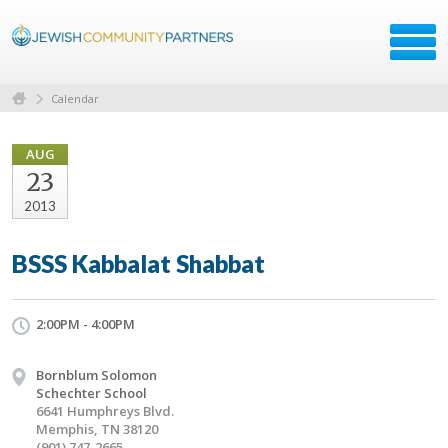
Calendar
AUG
23
2013
BSSS Kabbalat Shabbat
2:00PM - 4:00PM
Bornblum Solomon
Schechter School
6641 Humphreys Blvd.
Memphis, TN 38120
(901) 747-2665