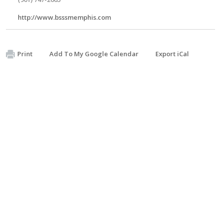
http://www.bsssmemphis.com
Print
Add To My Google Calendar
Export iCal