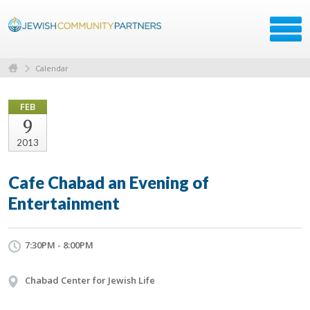
Calendar
FEB
9
2013
Cafe Chabad an Evening of
Entertainment
7:30PM - 8:00PM
Chabad Center for Jewish Life