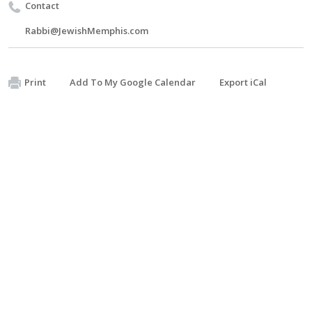
Contact
Rabbi@JewishMemphis.com
Print
Add To My Google Calendar
Export iCal