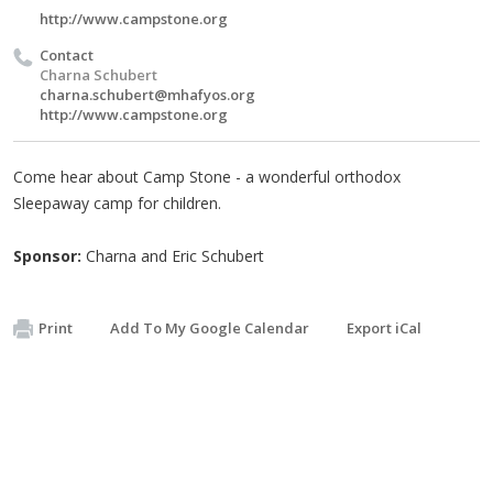
http://www.campstone.org
Contact
Charna Schubert
charna.schubert@mhafyos.org
http://www.campstone.org
Come hear about Camp Stone - a wonderful orthodox
Sleepaway camp for children.
Sponsor:
Charna and Eric Schubert
Print
Add To My Google Calendar
Export iCal