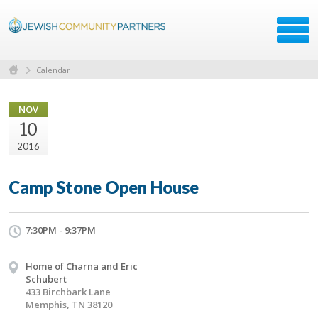
Calendar
NOV
10
2016
Camp Stone Open House
7:30PM - 9:37PM
Home of Charna and Eric
Schubert
433 Birchbark Lane
Memphis, TN 38120