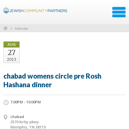
Calendar
AUG
27
2013
chabad womens circle pre Rosh
Hashana dinner
7:00PM - 10:00PM
chabad
2570 kirby pkwy
Memphis, TN 38119