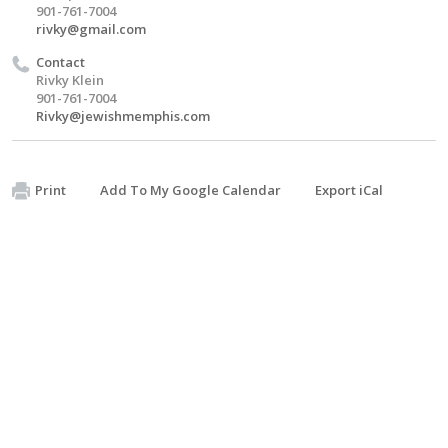
901-761-7004
rivky@gmail.com
Contact
Rivky Klein
901-761-7004
Rivky@jewishmemphis.com
Print
Add To My Google Calendar
Export iCal