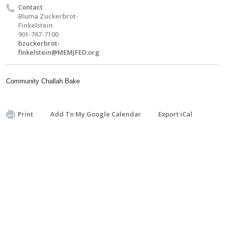
Contact
Bluma Zuckerbrot-
Finkelstein
901-767-7100
bzuckerbrot-
finkelstein@MEMJFED.org
Community Challah Bake
Print
Add To My Google Calendar
Export iCal