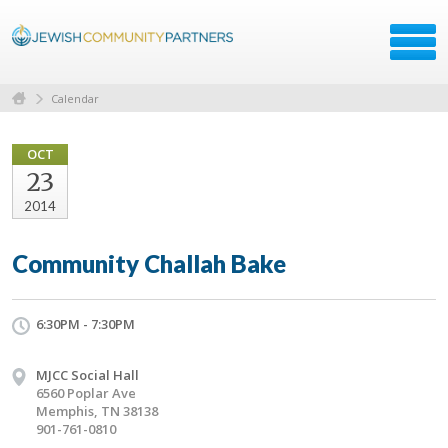
Calendar
OCT
23
2014
Community Challah Bake
6:30PM - 7:30PM
MJCC Social Hall
6560 Poplar Ave
Memphis, TN 38138
901-761-0810