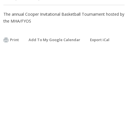
The annual Cooper Invitational Basketball Tournament hosted by
the MHA/FYOS
Print
Add To My Google Calendar
Export iCal