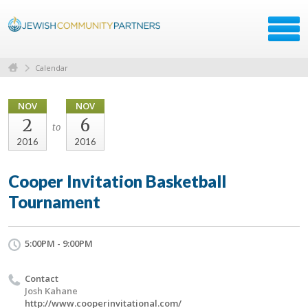
Calendar
NOV
NOV
2
6
to
2016
2016
Cooper Invitation Basketball
Tournament
5:00PM - 9:00PM
Contact
Josh Kahane
http://www.cooperinvitational.com/