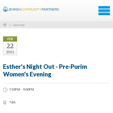
Calendar
FEB
22
2015
Esther's Night Out - Pre-Purim
Women's Evening
7:30PM - 9:00PM
TBA