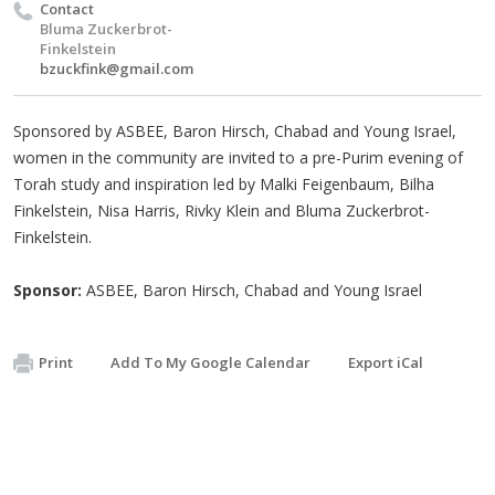
Contact
Bluma Zuckerbrot-
Finkelstein
bzuckfink@gmail.com
Sponsored by ASBEE, Baron Hirsch, Chabad and Young Israel,
women in the community are invited to a pre-Purim evening of
Torah study and inspiration led by Malki Feigenbaum, Bilha
Finkelstein, Nisa Harris, Rivky Klein and Bluma Zuckerbrot-
Finkelstein.
Sponsor:
ASBEE, Baron Hirsch, Chabad and Young Israel
Print
Add To My Google Calendar
Export iCal