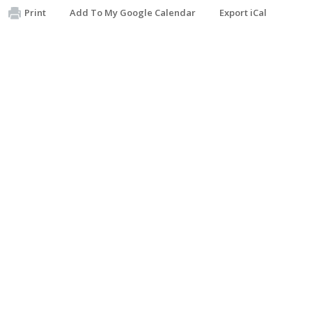
Print
Add To My Google Calendar
Export iCal