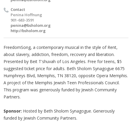
Contact
Penina Hoffnung
901-683-3591
penina@bsholom.org
http://bsholom.org
FreedomSong, a contemporary musical in the style of Rent,
about slavery, addiction, freedom, recovery and liberation.
Presented by Beit T'shuvah of Los Angeles. Free for teens, $5
suggested ticket price for adults. Beth Sholom Synagogue 6675
Humphreys Blvd, Memphis, TN 38120, opposite Opera Memphis.
A project of the Memphis Jewish Teen Professionals Council.
This program was generously funded by Jewish Community
Partners.
Sponsor:
Hosted by Beth Sholom Synagogue. Generously
funded by Jewish Community Partners.