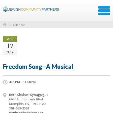
Calendar
APR
17
2016
Freedom Song--A Musical
4:00PM - 11:00PM
Beth Sholom Synagogue
6675 Humphreys Blvd
Memphis TN, TN 38120
901-683-3591
penina@bsholom.org