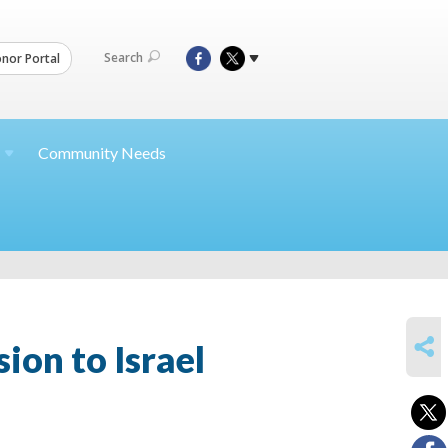
Search
nor Portal
Community Needs
SHARE
ion to Israel