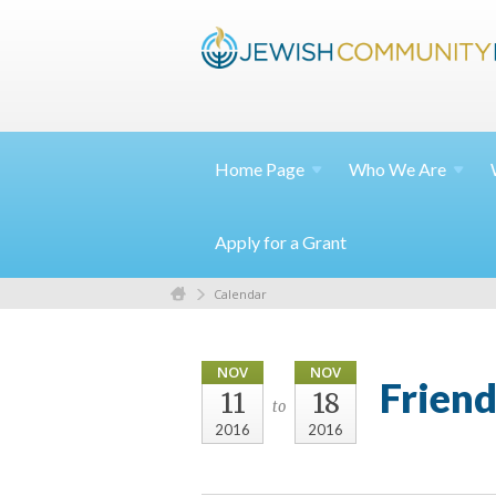
Home
Page
Who We
Are
Apply for a Grant
Calendar
NOV
NOV
Friend
11
18
to
2016
2016