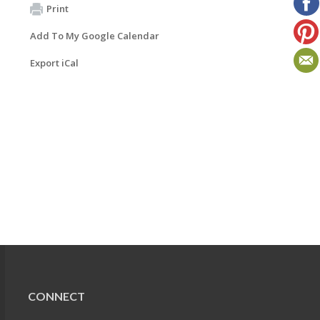
Print
Add To My Google Calendar
Export iCal
CONNECT