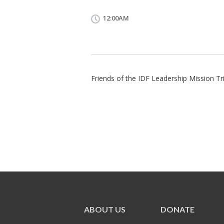
12:00AM
Friends of the IDF Leadership Mission Tri
ABOUT US
DONATE