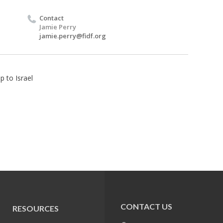
Contact
Jamie Perry
jamie.perry@fidf.org
p to Israel
CONTACT US
RESOURCES