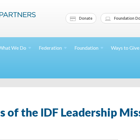
Donate
Foundation Do
What We
Do
Federation
Foundation
Ways to
Give
s of the IDF Leadership Miss