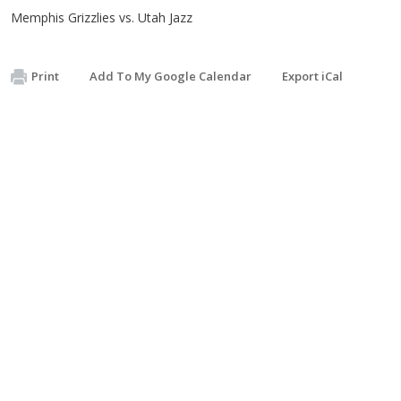
Memphis Grizzlies vs. Utah Jazz
Print
Add To My Google Calendar
Export iCal