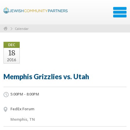
Calendar
DEC
18
2016
Memphis Grizzlies vs. Utah
5:00PM - 8:00PM
FedEx Forum
Memphis, TN