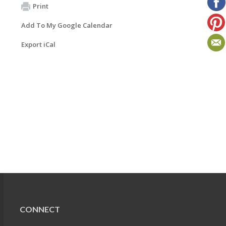
Print
Add To My Google Calendar
Export iCal
CONNECT