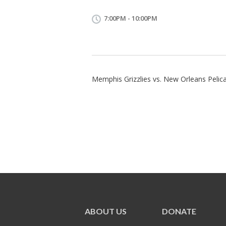
7:00PM - 10:00PM
Memphis Grizzlies vs. New Orleans Pelic
ABOUT US
DONATE