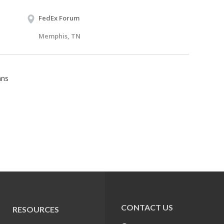
FedEx Forum
Memphis, TN
ans
CONTACT US
RESOURCES