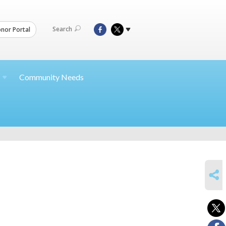
Search
nor Portal
Community Needs
SHARE