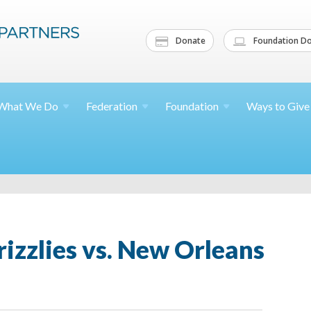
Donate
Foundation Do
What We
Do
Federation
Foundation
Ways to
Give
izzlies vs. New Orleans