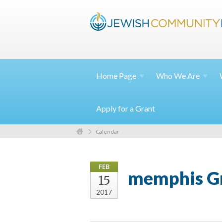
Home
Page
Who We
Are
Apply for a Grant
Calendar
FEB
memphis Gr
15
2017