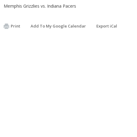
Memphis Grizzlies vs. Indiana Pacers
Print
Add To My Google Calendar
Export iCal