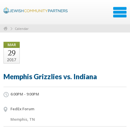
Calendar
MAR
29
2017
Memphis Grizzlies vs. Indiana
6:00PM - 9:00PM
FedEx Forum
Memphis, TN