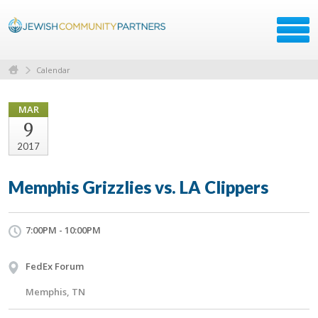
Calendar
MAR
9
2017
Memphis Grizzlies vs. LA Clippers
7:00PM - 10:00PM
FedEx Forum
Memphis, TN