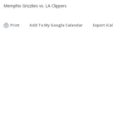
Memphis Grizzlies vs. LA Clippers
Print
Add To My Google Calendar
Export iCal