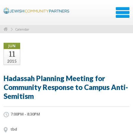
Calendar
JUN
11
2015
Hadassah Planning Meeting for
Community Response to Campus Anti-
Semitism
7:00PM - 8:30PM
tbd