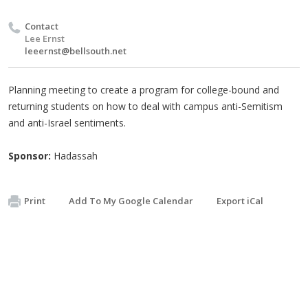
Contact
Lee Ernst
leeernst@bellsouth.net
Planning meeting to create a program for college-bound and
returning students on how to deal with campus anti-Semitism
and anti-Israel sentiments.
Sponsor:
Hadassah
Print
Add To My Google Calendar
Export iCal