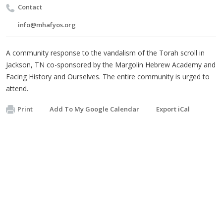
Contact
info@mhafyos.org
A community response to the vandalism of the Torah scroll in
Jackson, TN co-sponsored by the Margolin Hebrew Academy and
Facing History and Ourselves. The entire community is urged to
attend.
Print
Add To My Google Calendar
Export iCal