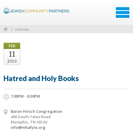
Calendar
FEB
11
2013
Hatred and Holy Books
7:00PM - 8:30PM
Baron Hirsch Congregation
400 South Yates Road
Memphis, TN 38120
info@mhafyos.org