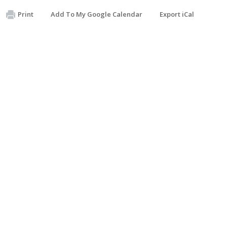
Print
Add To My Google Calendar
Export iCal