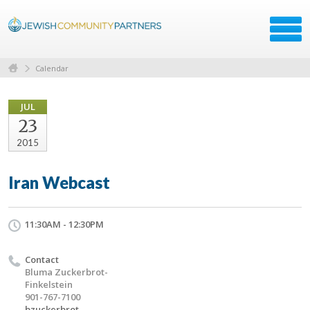
Calendar
JUL
23
2015
Iran Webcast
11:30AM - 12:30PM
Contact
Bluma Zuckerbrot-
Finkelstein
901-767-7100
bzuckerbrot-