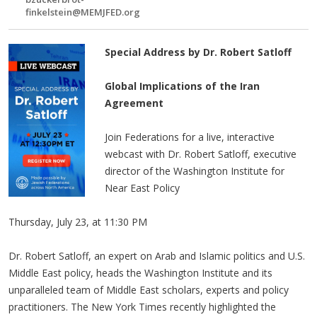
finkelstein@MEMJFED.org
Special Address by Dr. Robert Satloff​
Global Implications of the Iran
Agreement
Join Federations for a live, interactive
webcast with Dr. Robert Satloff, executive
director of the Washington Institute for
Near East Policy
Thursday, July 23, at 11:30 PM
Dr. Robert Satloff, an expert on Arab and Islamic politics and U.S.
Middle East policy, heads the Washington Institute and its
unparalleled team of Middle East scholars, experts and policy
practitioners. The New York Times recently highlighted the