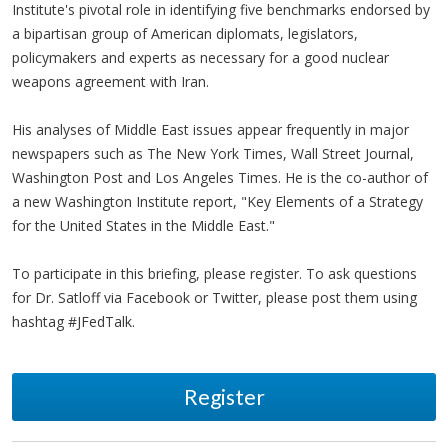
Institute's pivotal role in identifying five benchmarks endorsed by
a bipartisan group of American diplomats, legislators,
policymakers and experts as necessary for a good nuclear
weapons agreement with Iran.
His analyses of Middle East issues appear frequently in major
newspapers such as The New York Times, Wall Street Journal,
Washington Post and Los Angeles Times. He is the co-author of
a new Washington Institute report, "Key Elements of a Strategy
for the United States in the Middle East."
To participate in this briefing, please register. To ask questions
for Dr. Satloff via Facebook or Twitter, please post them using
hashtag #JFedTalk.
Register