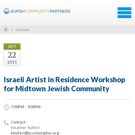
Calendar
OCT
22
2015
Israeli Artist in Residence Workshop
for Midtown Jewish Community
7:00PM - 9:00PM
Contact
Heather Kufert
hkufert@jccmemphis.org