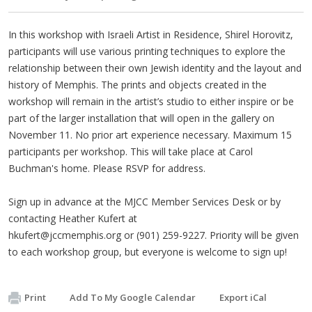
In this workshop with Israeli Artist in Residence, Shirel Horovitz,
participants will use various printing techniques to explore the
relationship between their own Jewish identity and the layout and
history of Memphis. The prints and objects created in the
workshop will remain in the artist’s studio to either inspire or be
part of the larger installation that will open in the gallery on
November 11. No prior art experience necessary. Maximum 15
participants per workshop. This will take place at Carol
Buchman's home. Please RSVP for address.
Sign up in advance at the MJCC Member Services Desk or by
contacting Heather Kufert at
hkufert@jccmemphis.org
or (901) 259-9227. Priority will be given
to each workshop group, but everyone is welcome to sign up!
Print
Add To My Google Calendar
Export iCal